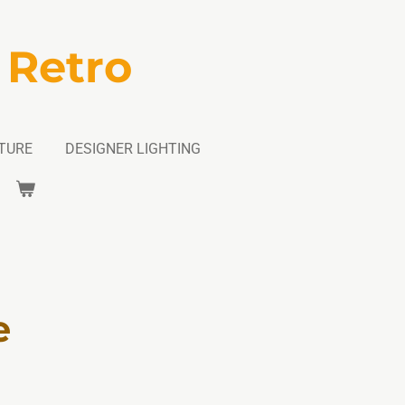
 Retro
TURE
DESIGNER LIGHTING
e