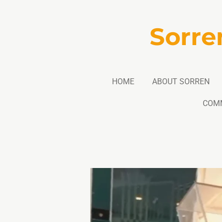
Skip
to
Sorre
main
content
HOME
ABOUT SORREN
COM