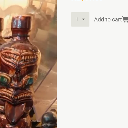
Add to cart