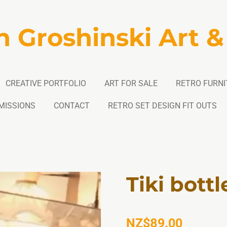
n Groshinski Art &
CREATIVE PORTFOLIO
ART FOR SALE
RETRO FURNI
MISSIONS
CONTACT
RETRO SET DESIGN FIT OUTS
Tiki bottl
NZ$89.00