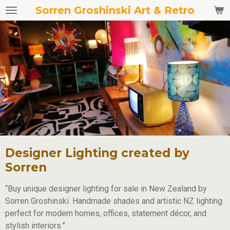
Sorren Groshinski Art & Retro
Skip
to
main
content
Designer Lighting created by
Sorren
“Buy unique designer lighting for sale in New Zealand by
Sorren Groshinski. Handmade shades and artistic NZ lighting
perfect for modern homes, offices, statement décor, and
stylish interiors.”