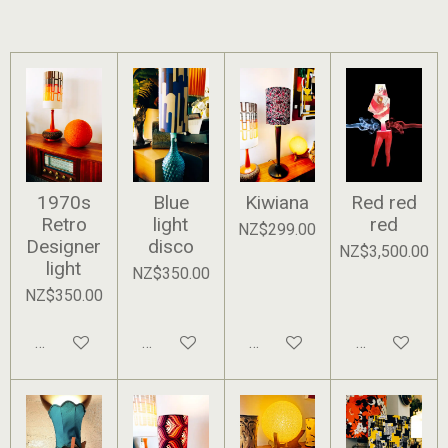
1970s
Blue
Kiwiana
Red red
Retro
light
red
NZ$299.00
Designer
disco
NZ$3,500.00
light
NZ$350.00
NZ$350.00
Add to cart
Add to cart
Add to cart
Add to cart