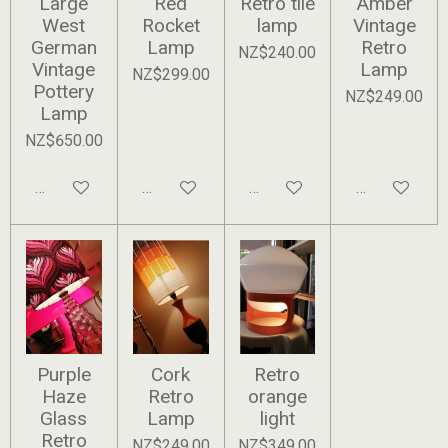
Large
Red
Retro tile
Amber
West
Rocket
lamp
Vintage
German
Lamp
Retro
NZ$240.00
Vintage
Lamp
NZ$299.00
Pottery
NZ$249.00
Lamp
NZ$650.00
Add to cart
Add to cart
Add to cart
Add to cart
Purple
Cork
Retro
Haze
Retro
orange
Glass
Lamp
light
Retro
NZ$249.00
NZ$349.00