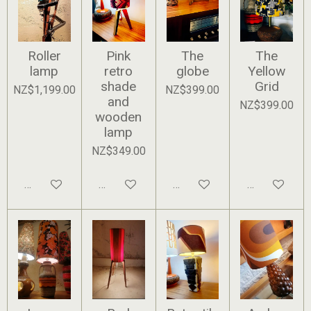
Roller
Pink
The
The
lamp
retro
globe
Yellow
shade
Grid
NZ$1,199.00
NZ$399.00
and
NZ$399.00
wooden
lamp
NZ$349.00
Add to cart
Add to cart
Add to cart
Add to cart