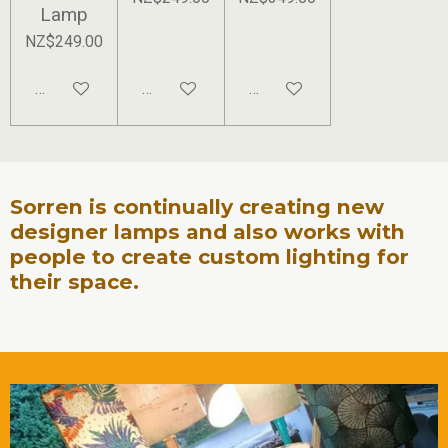
Lamp
NZ$249.00
Add to cart
Add to cart
Add to cart
Sorren is continually creating new
designer lamps and also works with
people to create custom lighting for
their space.