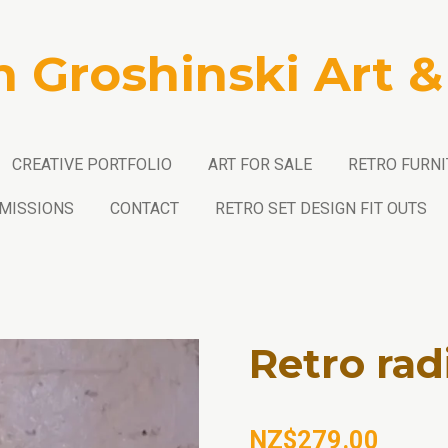
n Groshinski Art &
CREATIVE PORTFOLIO
ART FOR SALE
RETRO FURNI
MISSIONS
CONTACT
RETRO SET DESIGN FIT OUTS
Retro rad
NZ$279.00