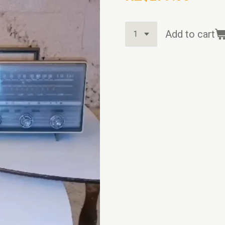
Add to cart