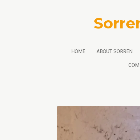
Skip
to
Sorre
main
content
HOME
ABOUT SORREN
COM