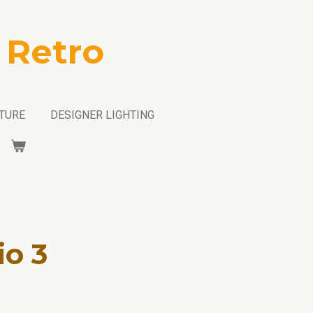
 Retro
TURE
DESIGNER LIGHTING
io 3